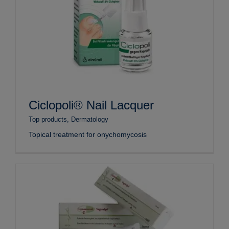
Ciclopoli® Nail Lacquer
Top products
,
Dermatology
Topical treatment for onychomycosis