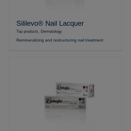
Sililevo® Nail Lacquer
Top products
,
Dermatology
Remineralizing and restructuring nail treatment