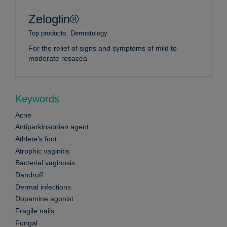
Zeloglin®
Top products
,
Dermatology
For the relief of signs and symptoms of mild to
moderate rosacea
Keywords
Acne
Antiparkinsonian agent
Athlete’s foot
Atrophic vaginitis
Bacterial vaginosis
Dandruff
Dermal infections
Dopamine agonist
Fragile nails
Fungal