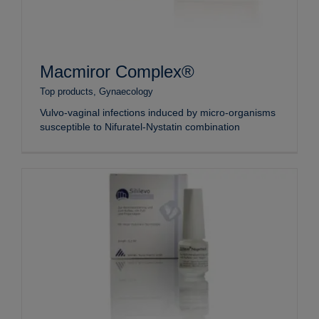
Macmiror Complex®
Top products
,
Gynaecology
Vulvo-vaginal infections induced by micro-organisms
susceptible to Nifuratel-Nystatin combination