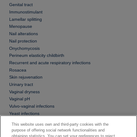
Genital tract
Immunostimulant
Lamellar splitting
Menopause
Nail alterations
Nail protection
Onychomycosis
Perineum elasticity childbirth
Recurrent and acute respiratory infections
Rosacea
Skin rejuvenation
Urinary tract
Vaginal dryness
Vaginal pH
Vulvo-vaginal infections
Yeast infections
This website uses own and third-party cookies with the
purpose of offering social network functionalities and
obtaining statistics. You can set your preferences to reject