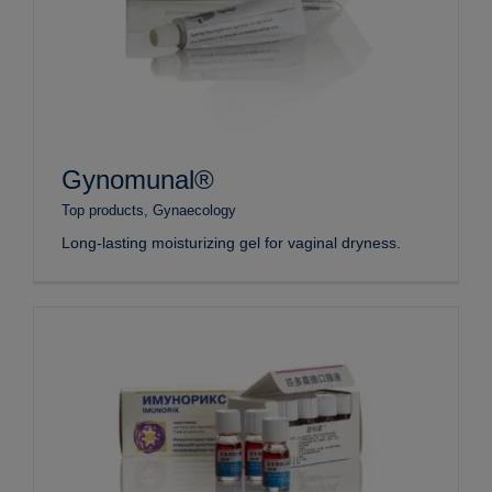
Gynomunal®
Top products
,
Gynaecology
Long-lasting moisturizing gel for vaginal dryness.