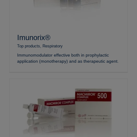
Imunorix®
Top products
,
Respiratory
Immunomodulator effective both in prophylactic
application (monotherapy) and as therapeutic agent.